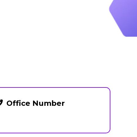
Office Number