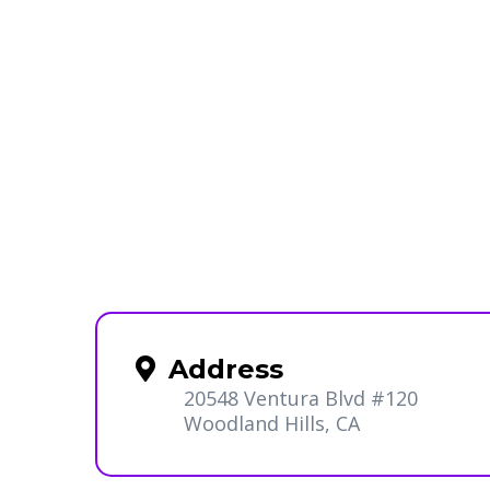
Address
20548 Ventura Blvd #120
Woodland Hills, CA