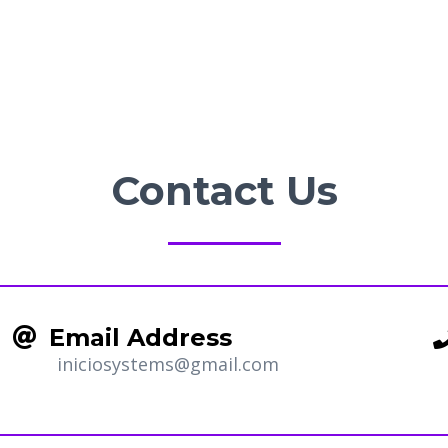
Contact Us
Email Address
iniciosystems@gmail.com