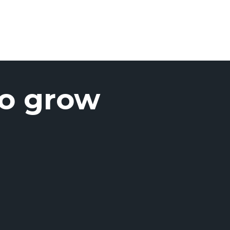
to grow