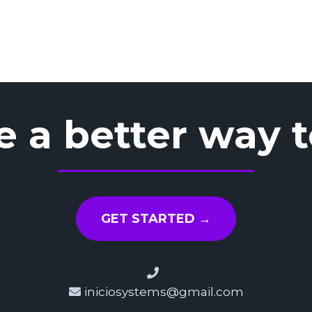
e a better way 
GET STARTED →
iniciosystems@gmail.com