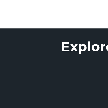
Explor