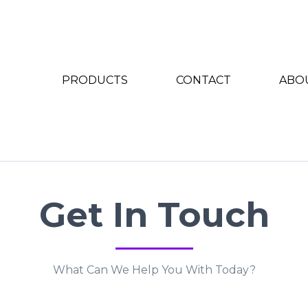
PRODUCTS
CONTACT
ABO
Get In Touch
What Can We Help You With Today?