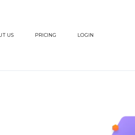
UT US
PRICING
LOGIN